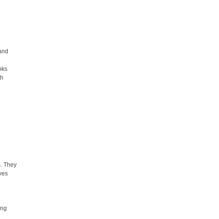
,
l
 and
oks
th
s. They
ives
ing