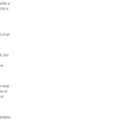
t for a
 for a
of all,
l, but
our
o help
ls of
and
at keep