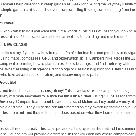
 campers help care for our camp garden all week long. Along the way they’ll taste f
y simple garden crafts, and discover how rewarding it is to grow something from the
p.
Survival
u know what to do if you were lost in the woods? This class will teach you how to 
 essentials of food, water, and shelter, as well as fire building and much more!
der
NEW CLASS!
il tells a story if you know how to read it. Pathfinder teaches campers how to naviga
 using maps, compasses, GPS, and observation skills. Campers hike across the 1
camp while learning how to plan routes, follow bearings, and find their way with
e. Whether using cutting-edge technology or classic navigation tools, this class is f
who love adventure, exploration, and discovering new paths.
rojectile!
s and trebuchets and launchers, oh my! This new class invites campers to design a
ariety of simple machines to launch the fun a little further! Using STEM lessons from
University, Campers learn about Newton’s Laws of Motion as they build a variety of
 big and small. They’ll use the scientific method as they sketch up their ideas, buil
 test them out, and then refine their ideas based on what they learned in testing.
ge
s we all need a break. This class provides a bit of quiet in the midst of the summe
ent. Counselors will provide a different quiet activity each day where campers can 