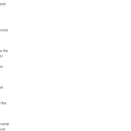
resh
secure
te the
21+
or
nd
d the
r camp
just