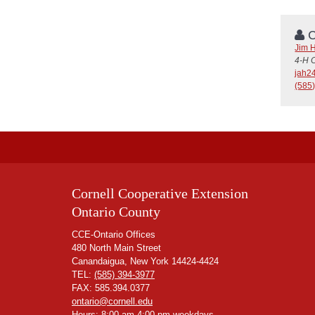
C
Jim 
4-H 
jah2
(585
Cornell Cooperative Extension
Ontario County
CCE-Ontario Offices
480 North Main Street
Canandaigua, New York 14424-4424
TEL:
(585) 394-3977
FAX: 585.394.0377
ontario@cornell.edu
Hours: 8:00 am-4:00 pm weekdays