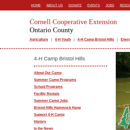
HOME
ABOUT US
DONATE
EVENTS
JOBS
RESO
Cornell Cooperative Extension
Ontario County
Agriculture
4-H Youth
4-H Camp Bristol Hills
Ener
4-H Camp Bristol Hills
About Our Camp
Summer Camp Programs
School Programs
Facility Rentals
Summer Camp Jobs
Bristol Hills Hammock Hang
Support 4-H Camp
History
In the News