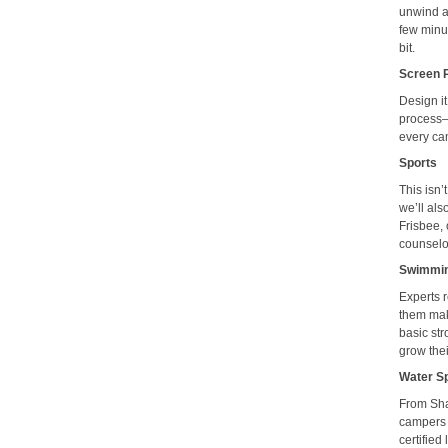
unwind an
few minut
bit.
Screen 
Design it
process—f
every ca
Sports
This isn’
we’ll al
Frisbee, 
counselor
Swimmi
Experts 
them mak
basic st
grow thei
Water S
From Sha
campers l
certified