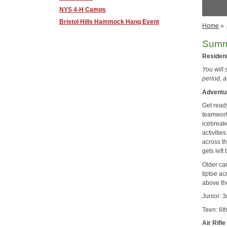
NYS 4-H Camps
Bristol Hills Hammock Hang Event
Home
»
Summ
Residen
You will
period, 
Adventu
Get ready
teamwork
icebreak
activiti
across t
gets left
Older ca
tiptoe ac
above th
Junior: 
Teen: 6t
Air Rifle