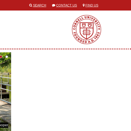
SEARCH
CONTACT US
FIND US
ooper