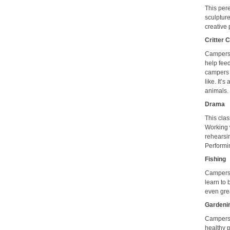
This pere
sculptur
creative
Critter 
Campers 
help feed
campers p
like. It’
animals.
Drama
This clas
Working 
rehearsin
Performin
Fishing
Campers 
learn to
even grea
Gardeni
Campers r
healthy p