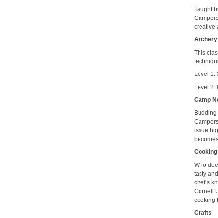
Taught by
Campers l
creative 
Archery
This clas
techniqu
Level 1:
Level 2: 
Camp N
Budding r
Campers l
issue hi
becomes 
Cooking
Who does
tasty and
chef’s kn
Cornell 
cooking 
Crafts