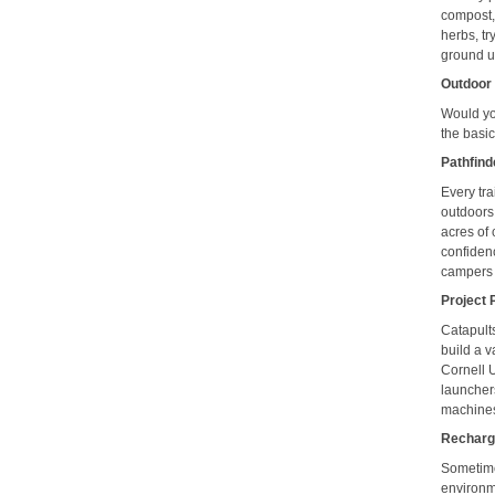
compost,
herbs, tr
ground u
Outdoor 
Would yo
the basic
Pathfin
Every tra
outdoors
acres of 
confidenc
campers 
Project P
Catapult
build a v
Cornell 
launchers
machines,
Rechar
Sometime
environm