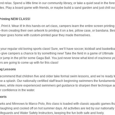
d relax. Spend a little time in our community library, or take a quiet seat in the fores
es. Play a board game with friends, or maybe build a sand garden and just chill out
Printing NEW CLASS!
. Print it. Wear it! In this hands-on art class, campers learn the entire screen printing
rom creating their own artwork to printing it on a tee, pillow case, or bandana. Best 
mper goes home with custom-printed gear they made themselves.
t your regular old boring sports class! Sure, we’ll have soccer, kickball and basketbal
so give campers a chance to try something new! Take the field in a game of Ultimate
or jump in the pit for some Gaga Ball. You just never know what kind of craziness y
s are going to come up with for this class!
ng Lessons
recommend that children five and older take formal swim lessons, and we’re ready t
e a splash. Our nationally certified staff teach beginning swimmers the fundamenta
rokes, while more experienced swimmers get guidance to sharpen their technique 
r confidence in the water.
ports
rks and Minnows to Marco Polo, this class is loaded with classic aquatic games th
aughing and cooled off on hot summer days. All activities are led by our nationally
 lifeguards and Water Safety Instructors, keeping the fun both safe and lively.