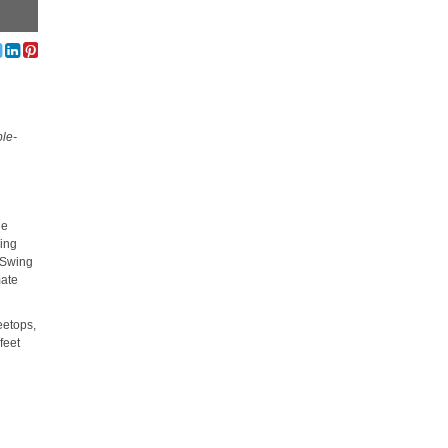
ble-
le
ding
. Swing
mate
eetops,
feet