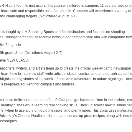
 4-H certified rifle instructors, this course is offered to campers 11 years of age or o
earn safe and responsible use of an air rifle. Campers will experience a variety of
and challenging targets. (Not offered August 2-7).
s is taught by 4-H Shooting Sports certified instructors and focuses on shooting
es. Younger archers use recurve bows, older campers take aim with compound bo
 3rd-5th grade
6th grade & up. (Not offered August 2-7).
ews
NEW CLASS!
eporters, writers, and artists team up to create the official weekly camp newspaper
earn how to interview staff, write articles, sketch comics, and photograph camp lif
ghlights the big stories of the week—from cabin adventures to nature sightings—an
a keepsake souvenir for campers and families.
n’t love delicious homemade food? Campers get hands-on time in the kitchen, cre
 healthy dishes while learning real cooking skills. They’ll discover how to safely ha
ife, when to use a dry or liquid measure, and plenty more. This class uses material
University’s Choose Health curriculum and serves up great recipes along with essen
techniques.