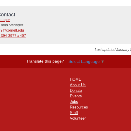
ontact
Hooper
Camp Manager
49@cornell.edu
) 394-3977 x 407
Last updated January 
Translate this page?
Select Language
▼
HOME
About Us
Donate
Events
Jobs
Resources
Staff
Volunteer