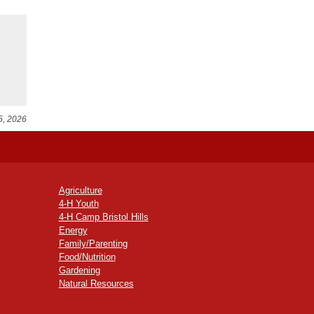
5, 2026
Agriculture
4-H Youth
4-H Camp Bristol Hills
Energy
Family/Parenting
Food/Nutrition
Gardening
Natural Resources