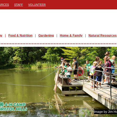
URCES
STAFF
VOLUNTEER
gy
Food & Nutrition
Gardening
Home & Family
Natural Resources
Image by Jim H