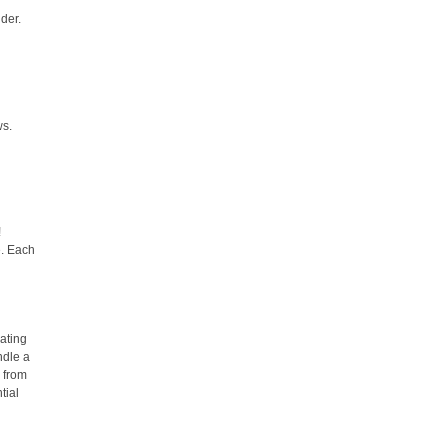
lder.
ws.
!
e. Each
d
ating
ndle a
s from
tial