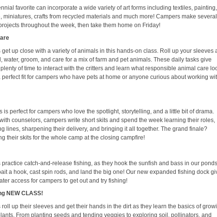
nnial favorite can incorporate a wide variety of art forms including textiles, painting
e, miniatures, crafts from recycled materials and much more! Campers make severa
 projects throughout the week, then take them home on Friday!
Care
get up close with a variety of animals in this hands-on class. Roll up your sleeves
, water, groom, and care for a mix of farm and pet animals. These daily tasks give
lenty of time to interact with the critters and learn what responsible animal care lo
s a perfect fit for campers who have pets at home or anyone curious about working wi
s is perfect for campers who love the spotlight, storytelling, and a little bit of drama.
with counselors, campers write short skits and spend the week learning their roles,
g lines, sharpening their delivery, and bringing it all together. The grand finale?
g their skits for the whole camp at the closing campfire!
practice catch-and-release fishing, as they hook the sunfish and bass in our pond
 bait a hook, cast spin rods, and land the big one! Our new expanded fishing dock g
ter access for campers to get out and try fishing!
ng NEW CLASS!
oll up their sleeves and get their hands in the dirt as they learn the basics of grow
lants. From planting seeds and tending veggies to exploring soil, pollinators, and