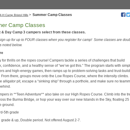
>
Summer Camp Classes
4-H Camp Bristol Hills
er Camp Classes
t & Day Camp 3 campers select from these classes.
 sign up for up to FOUR classes when you register for camp! Some classes are dou
as noted below.
re
 for thrills on the ropes course! Campers tackle a series of challenges that build
, confidence, and a healthy sense of “we’ve got this.” The program starts with simp
ers and high-energy games, then ramps up to problem-solving tasks and trust-buil
es. From there, groups move onto the Low Ropes Course, where the intensity climbs
he alligator pit, escape a “sinking ship” through a porthole, and make sure no team
 behind.
mpers in **Teen Adventure** also take on our High Ropes Course. Climb into the tr
ross the Burma Bridge, or hop your way over our new Islands in the Sky, floating 25 
e ground.
3rd-5th grade
h grade & up, Double period. Not offered August 2-7.