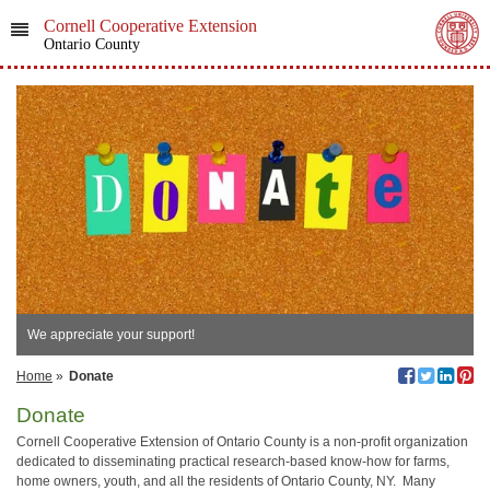
Cornell Cooperative Extension
Ontario County
We appreciate your support!
Home
»
Donate
Donate
Cornell Cooperative Extension of Ontario County is a non-profit organization
dedicated to disseminating practical research-based know-how for farms,
home owners, youth, and all the residents of Ontario County, NY. Many