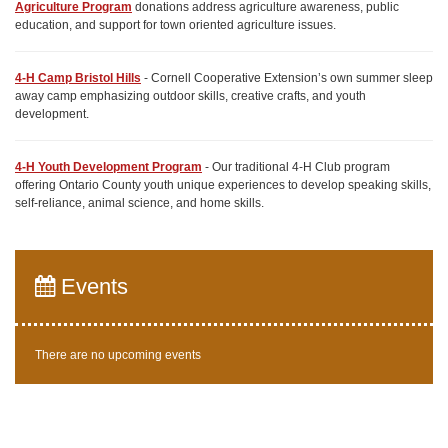
Agriculture Program
donations address agriculture awareness, public
education, and support for town oriented agriculture issues.
4-H Camp Bristol Hills
- Cornell Cooperative Extension’s own summer sleep
away camp emphasizing outdoor skills, creative crafts, and youth
development.
4-H Youth Development Program
- Our traditional 4-H Club program
offering Ontario County youth unique experiences to develop speaking skills,
self-reliance, animal science, and home skills.
Events
There are no upcoming events