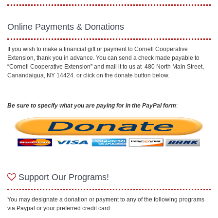
Online Payments & Donations
If you wish to make a financial gift or payment to Cornell Cooperative
Extension, thank you in advance. You can send a check made payable to
“Cornell Cooperative Extension” and mail it to us at 480 North Main Street,
Canandaigua, NY 14424. or click on the donate button below.
Be sure to specify what you are paying for in the PayPal form
:
Support Our Programs!
You may designate a donation or payment to any of the following programs
via Paypal or your preferred credit card: