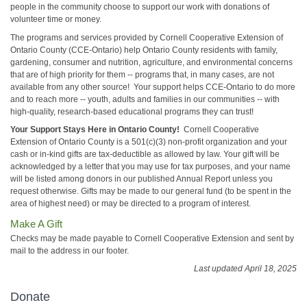
people in the community choose to support our work with donations of
volunteer time or money.
The programs and services provided by Cornell Cooperative Extension of
Ontario County (CCE-Ontario) help Ontario County residents with family,
gardening, consumer and nutrition, agriculture, and environmental concerns
that are of high priority for them -- programs that, in many cases, are not
available from any other source! Your support helps CCE-Ontario to do more
and to reach more -- youth, adults and families in our communities -- with
high-quality, research-based educational programs they can trust!
Your Support Stays Here in Ontario County!
Cornell Cooperative
Extension of Ontario County is a 501(c)(3) non-profit organization and your
cash or in-kind gifts are tax-deductible as allowed by law. Your gift will be
acknowledged by a letter that you may use for tax purposes, and your name
will be listed among donors in our published Annual Report unless you
request otherwise. Gifts may be made to our general fund (to be spent in the
area of highest need) or may be directed to a program of interest.
Make A Gift
Checks may be made payable to Cornell Cooperative Extension and sent by
mail to the address in our footer.
Last updated April 18, 2025
Donate