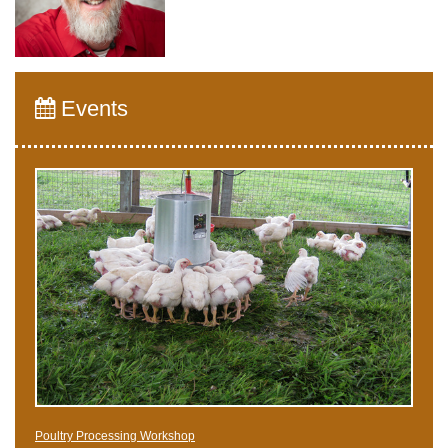
Events
Poultry Processing Workshop