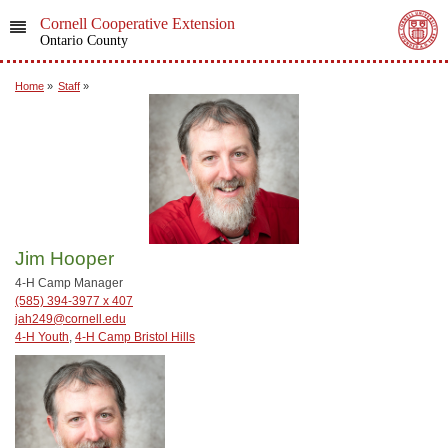
Cornell Cooperative Extension
Ontario County
Home
»
Staff
»
Jim Hooper
4-H Camp Manager
(585) 394-3977 x 407
jah249@cornell.edu
4-H Youth
,
4-H Camp Bristol Hills