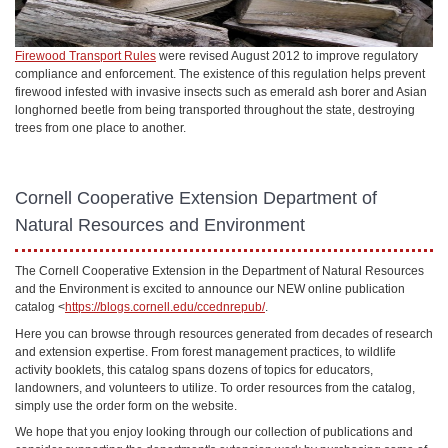
Firewood Transport Rules
were revised August 2012 to improve regulatory
compliance and enforcement. The existence of this regulation helps prevent
firewood infested with invasive insects such as emerald ash borer and Asian
longhorned beetle from being transported throughout the state, destroying
trees from one place to another.
Cornell Cooperative Extension Department of
Natural Resources and Environment
The Cornell Cooperative Extension in the Department of Natural Resources
and the Environment is excited to announce our NEW online publication
catalog <
https://blogs.cornell.edu/ccednrepub/
.
Here you can browse through resources generated from decades of research
and extension expertise. From forest management practices, to wildlife
activity booklets, this catalog spans dozens of topics for educators,
landowners, and volunteers to utilize. To order resources from the catalog,
simply use the order form on the website.
We hope that you enjoy looking through our collection of publications and