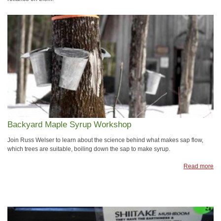
Backyard Maple Syrup Workshop
Join Russ Welser to learn about the science behind what makes sap flow,
which trees are suitable, boiling down the sap to make syrup.
Read more