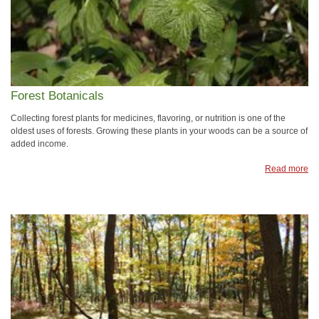
Forest Botanicals
Collecting forest plants for medicines, flavoring, or nutrition is one of the
oldest uses of forests. Growing these plants in your woods can be a source of
added income.
Read more