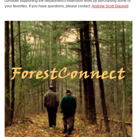
consider supporting the department's extension work by purchasing some of
your favorites. If you have questions, please contact:
Andrew Scott Glaspell
.