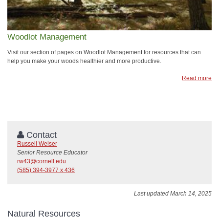
Woodlot Management
Visit our section of pages on Woodlot Management for resources that can
help you make your woods healthier and more productive.
Read more
Contact
Russell Welser
Senior Resource Educator
rw43@cornell.edu
(585) 394-3977 x 436
Last updated March 14, 2025
Natural Resources