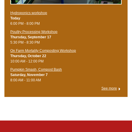
Hydroponics workshop
Today
6:00 PM - 8:00 PM
Poultry Processing Workshop
Thursday, September 17
5:30 PM - 8:30 PM
On Farm Mortality Composting Workshop
Thursday, October 22
10:00 AM - 12:00 PM
Pumpkin Smash, Compost Bash
Saturday, November 7
8:00 AM - 11:00 AM
See more