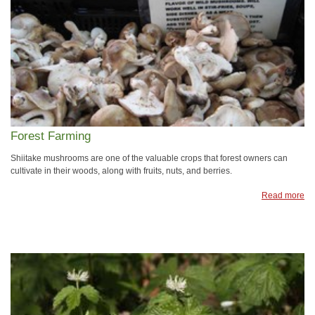
Forest Farming
Shiitake mushrooms are one of the valuable crops that forest owners can
cultivate in their woods, along with fruits, nuts, and berries.
Read more