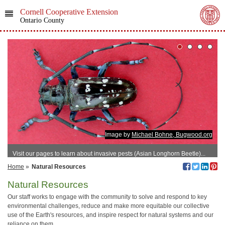
Cornell Cooperative Extension
Ontario County
Image by
Michael Bohne, Bugwood.org
Visit our pages to learn about invasive pests (Asian Longhorn Beetle)...
Home
»
Natural Resources
Natural Resources
Our staff works to engage with the community to solve and respond to key
environmental challenges, reduce and make more equitable our collective
use of the Earth's resources, and inspire respect for natural systems and our
reliance on them.