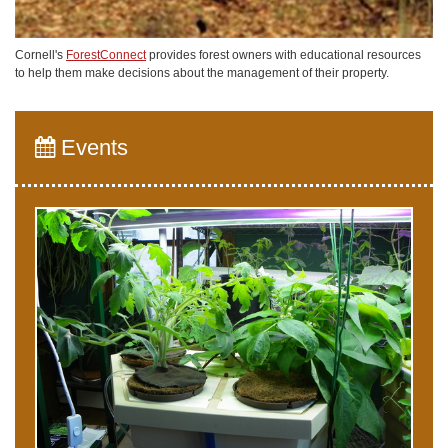
Cornell's
ForestConnect
provides forest owners with educational resources
to help them make decisions about the management of their property.
Events