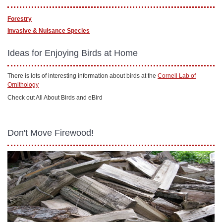
Forestry
Invasive & Nuisance Species
Ideas for Enjoying Birds at Home
There is lots of interesting information about birds at the
Cornell Lab of
Ornithology
Check out All About Birds and eBird
Don't Move Firewood!