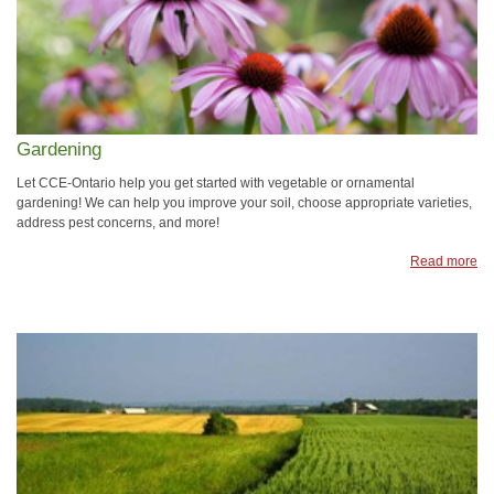
Gardening
Let CCE-Ontario help you get started with vegetable or ornamental
gardening! We can help you improve your soil, choose appropriate varieties,
address pest concerns, and more!
Read more