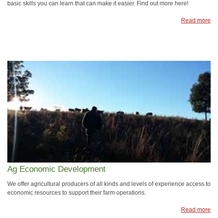
basic skills you can learn that can make it easier. Find out more here!
Read more
Ag Economic Development
We offer agricultural producers of all kinds and levels of experience access to
economic resources to support their farm operations.
Read more