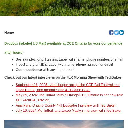
Home
Dropbox (labeled US Mail) available at CCE Ontario for your convenience
after hours:
Soil samples for pH testing. Label with name, phone number, or email
Insect and plant ID's. Label with name, phone number, or email
Correspondence with any department
Check out our latest interviews on the FLX Morning Show with Ted Baker:
September 16, 2025: Jim Hooper recaps the CCE Fall Festival and
Open House, and promotes the 4-H Camp Gala.
May 29, 2024: Mo Tidball talks all things CCE Ontario in her new role
as Executive Director.
Amy Pyra, Ontario County 4-H Educator Interview with Ted Baker
July 16, 2024 Mo Tidball and Jacob Maslyn interview with Ted Baker