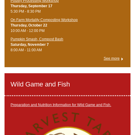
Poultry Processing Workshop
Thursday, September 17
5:30 PM - 8:30 PM
On Farm Mortality Composting Workshop
Thursday, October 22
10:00 AM - 12:00 PM
Pumpkin Smash, Compost Bash
Saturday, November 7
8:00 AM - 11:00 AM
See more
Wild Game and Fish
Preparation and Nutrition Information for Wild Game and Fish.