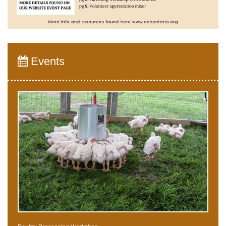
Events