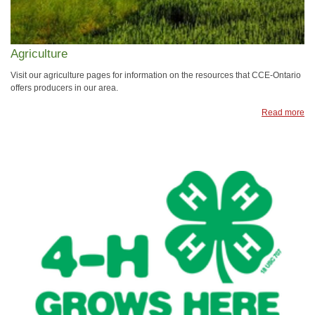
Agriculture
Visit our agriculture pages for information on the resources that CCE-Ontario
offers producers in our area.
Read more