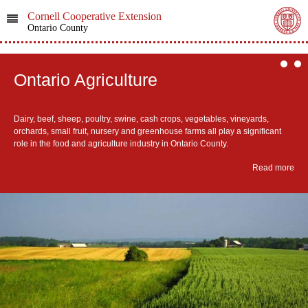
Cornell Cooperative Extension
Ontario County
Ontario Agriculture
Dairy, beef, sheep, poultry, swine, cash crops, vegetables, vineyards,
orchards, small fruit, nursery and greenhouse farms all play a significant
role in the food and agriculture industry in Ontario County.
Read more