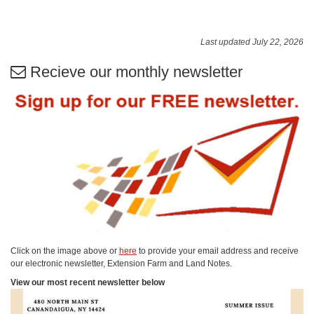
Last updated July 22, 2026
Recieve our monthly newsletter
Click on the image above or
here
to provide your email address and receive
our electronic newsletter, Extension Farm and Land Notes.
View our most recent newsletter below