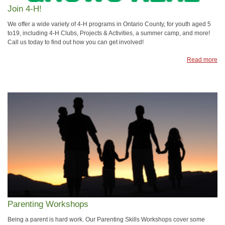
Join 4-H!
We offer a wide variety of 4-H programs in Ontario County, for youth aged 5
to19, including 4-H Clubs, Projects & Activities, a summer camp, and more!
Call us today to find out how you can get involved!
Read more
Parenting Workshops
Being a parent is hard work. Our Parenting Skills Workshops cover some