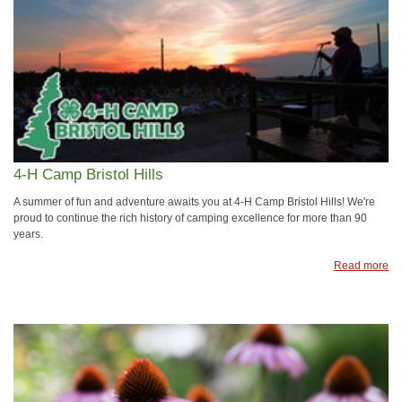
4-H Camp Bristol Hills
A summer of fun and adventure awaits you at 4-H Camp Bristol Hills! We're
proud to continue the rich history of camping excellence for more than 90
years.
Read more