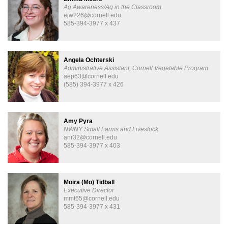
Ag Awareness/Ag in the Classroom
ejw226@cornell.edu
585-394-3977 x 437
Angela Ochterski
Administrative Assistant, Cornell Vegetable Program
aep63@cornell.edu
(585) 394-3977 x 426
Amy Pyra
NWNY Small Farms and Livestock
anr32@cornell.edu
585-394-3977 x 403
Moira (Mo) Tidball
Executive Director
mmt65@cornell.edu
585-394-3977 x 431