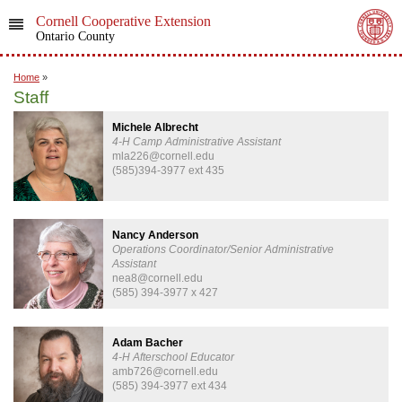
Cornell Cooperative Extension
Ontario County
Home
»
Staff
Michele Albrecht
4-H Camp Administrative Assistant
mla226@cornell.edu
(585)394-3977 ext 435
Nancy Anderson
Operations Coordinator/Senior Administrative
Assistant
nea8@cornell.edu
(585) 394-3977 x 427
Adam Bacher
4-H Afterschool Educator
amb726@cornell.edu
(585) 394-3977 ext 434