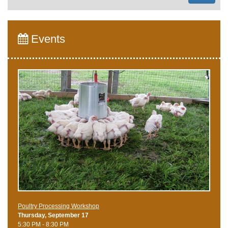
Events
Poultry Processing Workshop
Thursday, September 17
5:30 PM - 8:30 PM