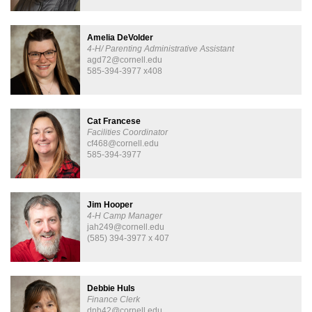
Amelia DeVolder
4-H/ Parenting Administrative Assistant
agd72@cornell.edu
585-394-3977 x408
Cat Francese
Facilities Coordinator
cf468@cornell.edu
585-394-3977
Jim Hooper
4-H Camp Manager
jah249@cornell.edu
(585) 394-3977 x 407
Debbie Huls
Finance Clerk
dnh42@cornell.edu