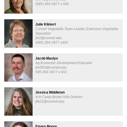
(585) 394-3977 x 430
Julie Kikkert
Cornell Vegetable Team Leader, Extension Vegetable
Specialist
jrk2@cornell.edu
(585) 394-3977 x404
Jacob Maslyn
Ag Economic Development Educator
jlm563@cornell.edu
585-394-3977 x 402
Jessica Middleton
4-H Camp Bristol Hills Director
jkk22@cornell.edu
Emma Moore