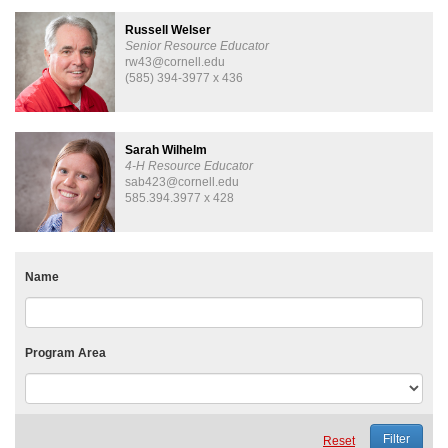
Russell Welser
Senior Resource Educator
rw43@cornell.edu
(585) 394-3977 x 436
Sarah Wilhelm
4-H Resource Educator
sab423@cornell.edu
585.394.3977 x 428
Name
Program Area
Reset