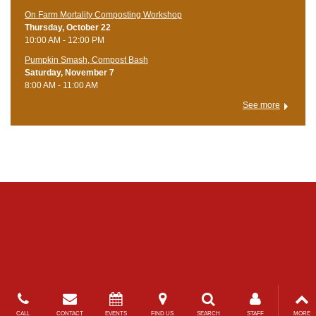
On Farm Mortality Composting Workshop
Thursday, October 22
10:00 AM - 12:00 PM
Pumpkin Smash, Compost Bash
Saturday, November 7
8:00 AM - 11:00 AM
See more
CALL
CONTACT
EVENTS
FIND US
SEARCH
STAFF
MORE