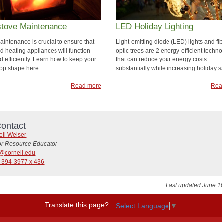
tove Maintenance
LED Holiday Lighting
aintenance is crucial to ensure that
Light-emitting diode (LED) lights and fi
d heating appliances will function
optic trees are 2 energy-efficient techn
d efficiently. Learn how to keep your
that can reduce your energy costs
 top shape here.
substantially while increasing holiday sa
Read more
Rea
ontact
ell Welser
or Resource Educator
@cornell.edu
) 394-3977 x 436
Last updated June 1
Translate this page?
Select Language
▼