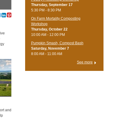
Thursday, September 17
5:30 PM - 8:30 PM
On Farm Mortality Composting
Workshop
Thursday, October 22
ive
10:00 AM - 12:00 PM
-
Pumpkin Smash, Compost Bash
rgy
Saturday, November 7
8:00 AM - 11:00 AM
See more
s
ort and
lp