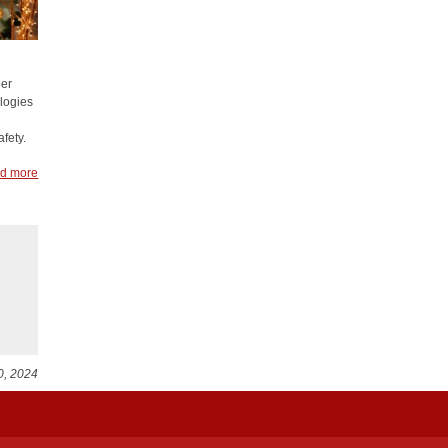
ber
ologies
fety.
d more
0, 2024