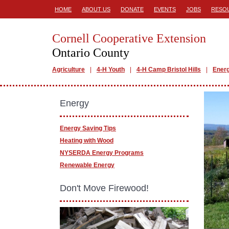
HOME
ABOUT US
DONATE
EVENTS
JOBS
RESO
Cornell Cooperative Extension
Ontario County
Agriculture
4-H Youth
4-H Camp Bristol Hills
Ener
Energy
Energy Saving Tips
Heating with Wood
NYSERDA Energy Programs
Renewable Energy
Don't Move Firewood!