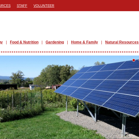
URCES
STAFF
VOLUNTEER
gy
Food & Nutrition
Gardening
Home & Family
Natural Resources