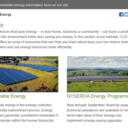
enewable energy information here on our site.
Energy
gy
hoices that save energy -- in your home, business or community -- can have a posit
n the environment while also saving you money. In this section of our website, CCE
offers an array of resources that can help you learn about ways you can reduce ene
ion and use energy resources more efficiently.
able Energy
NYSERDA Energy Program
e energy is the energy collected
Now through September, financial supp
urally replenished sources. Energy
technical assistance are available to he
are generally considered renewable if
farms take stock of their energy use,
enerate within the human timescale.
implement energy-saving upgrades.