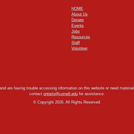
HOME
About Us
Donate
Events
Jobs
Resources
Staff
Volunteer
y and are having trouble accessing information on this website or need materials
contact
ontario@cornell.edu
for assistance.
©
Copyright 2026. All Rights Reserved.