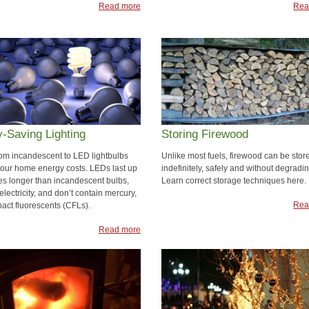
Read more
Rea
-Saving Lighting
Storing Firewood
rom incandescent to LED lightbulbs
Unlike most fuels, firewood can be stor
your home energy costs. LEDs last up
indefinitely, safely and without degradin
mes longer than incandescent bulbs,
Learn correct storage techniques here.
electricity, and don’t contain mercury,
Rea
pact fluorescents (CFLs).
Read more