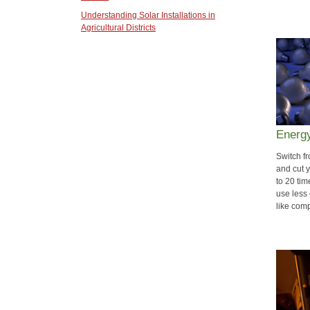
Understanding Solar Installations in
Agricultural Districts
Energy
Switch f
and cut 
to 20 ti
use less 
like com