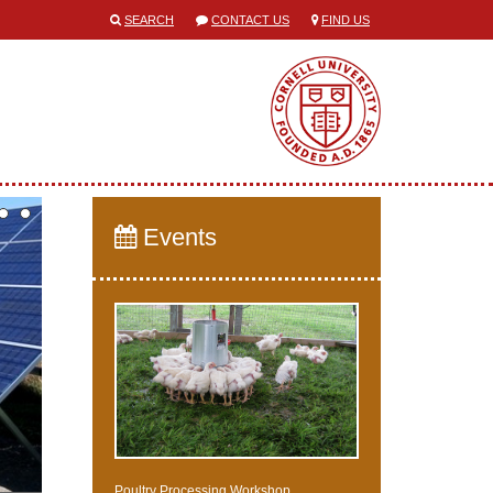
SEARCH
CONTACT US
FIND US
Events
Poultry Processing Workshop