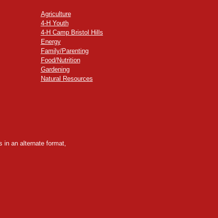
Agriculture
4-H Youth
4-H Camp Bristol Hills
Energy
Family/Parenting
Food/Nutrition
Gardening
Natural Resources
 in an alternate format,