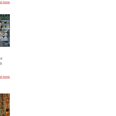
d more
ed
g.
d more