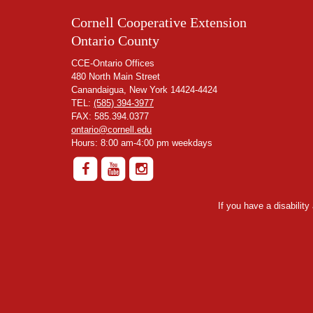
Cornell Cooperative Extension
Ontario County
CCE-Ontario Offices
480 North Main Street
Canandaigua, New York 14424-4424
TEL:
(585) 394-3977
FAX: 585.394.0377
ontario@cornell.edu
Hours: 8:00 am-4:00 pm weekdays
If you have a disabilit