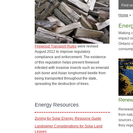
Find r
Home
»
Ener
Making c
impact o
Ontario 
Firewood Transport Rules
were revised
consumpt
August 2012 to improve regulatory
compliance and enforcement. The existence
of this regulation helps prevent firewood
infested with invasive insects such as emerald
ash borer and Asian longhorned beetle from
being transported throughout the state,
spreading the destruction of trees.
Renew
Energy Resources
Renewabl
from nat
Zoning for Solar Energy: Resource Guide
sources 
they reg
Landowner Considerations for Solar Land
Leases