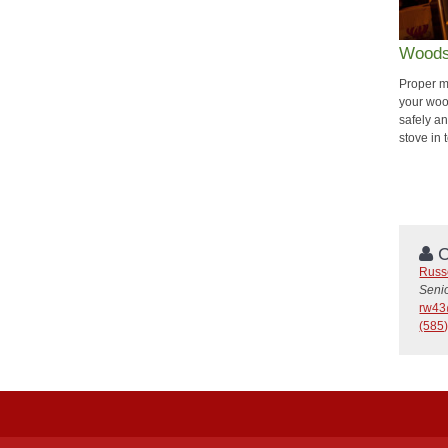
Woods
Proper m
your woo
safely an
stove in
C
Russ
Seni
rw43
(585