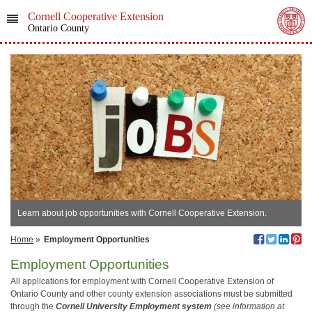
Cornell Cooperative Extension
Ontario County
Learn about job opportunities with Cornell Cooperative Extension.
Home
»
Employment Opportunities
Employment Opportunities
All applications for employment with Cornell Cooperative Extension of
Ontario County and other county extension associations must be submitted
through the
Cornell University Employment system
(see information at