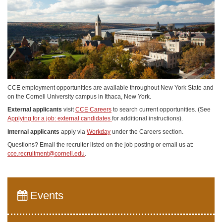
CCE employment opportunities are available throughout New York State and
on the Cornell University campus in Ithaca, New York.
External applicants
visit
CCE Careers
to search current opportunities. (See
Applying for a job: external candidates
for additional instructions).
Internal applicants
apply via
Workday
under the Careers section.
Questions? Email the recruiter listed on the job posting or email us at:
cce.recruitment@cornell.edu
.
Events