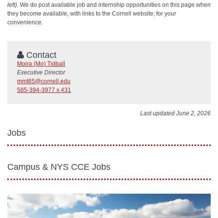
left)
. We do post
available
job and internship opportunities on this page when
they become available, with links to the Cornell website, for your
convenience.
Contact
Moira (Mo) Tidball
Executive Director
mmt65@cornell.edu
585-394-3977 x 431
Last updated June 2, 2026
Jobs
Campus & NYS CCE Jobs