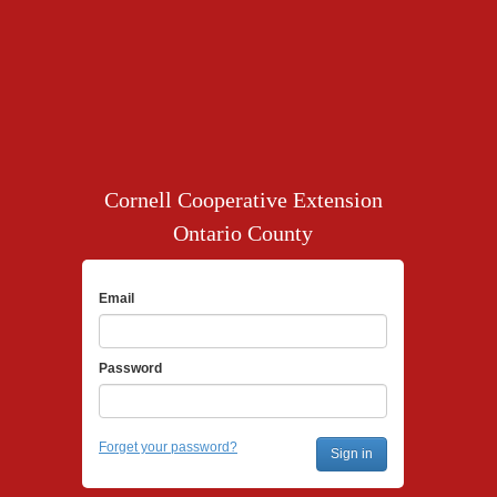
Cornell Cooperative Extension
Ontario County
Email
Password
Forget your password?