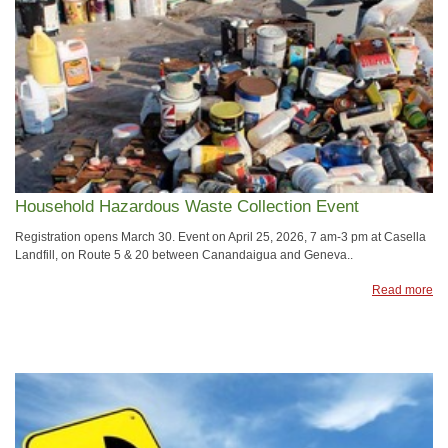
Household Hazardous Waste Collection Event
​Registration opens March 30. Event on April 25, 2026, 7 am-3 pm at Casella
Landfill, on Route 5 & 20 between Canandaigua and Geneva..
Read more