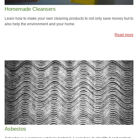
Homemade Cleansers
Learn how to make your own cleaning products to not only save money but to
also help the environment and your home.
Read more
Asbestos