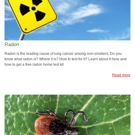
Radon
Radon is the leading cause of lung cancer among non-smokers. Do you
know what radon is? Where it is? How to test for it? Learn about it here and
how to get a free radon home test kit.
Read more