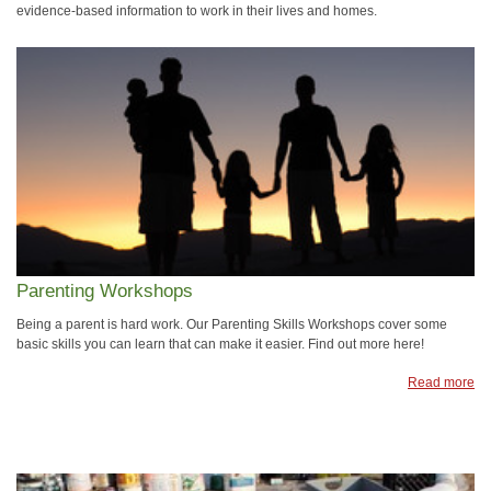
evidence-based information to work in their lives and homes.
Parenting Workshops
Being a parent is hard work. Our Parenting Skills Workshops cover some
basic skills you can learn that can make it easier. Find out more here!
Read more