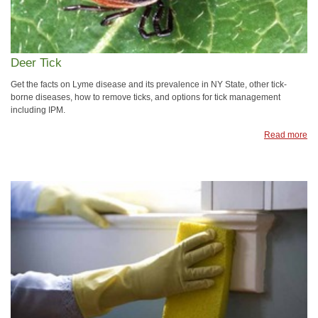
Deer Tick
Get the facts on Lyme disease and its prevalence in NY State, other tick-
borne diseases, how to remove ticks, and options for tick management
including IPM.
Read more