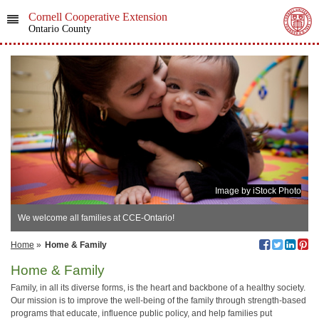
Cornell Cooperative Extension
Ontario County
Image by iStock Photo
We welcome all families at CCE-Ontario!
Home
»
Home & Family
Home & Family
Family, in all its diverse forms, is the heart and backbone of a healthy society.
Our mission is to improve the well-being of the family through strength-based
programs that educate, influence public policy, and help families put