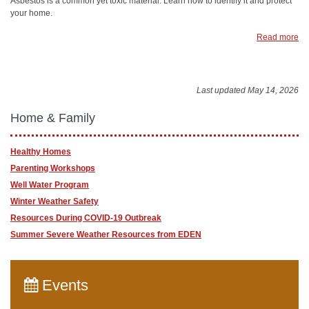
Asbestos is a common yet toxic material. Learn how to identify it and protect
your home.
Read more
Last updated May 14, 2026
Home & Family
Healthy Homes
Parenting Workshops
Well Water Program
Winter Weather Safety
Resources During COVID-19 Outbreak
Summer Severe Weather Resources from EDEN
Events