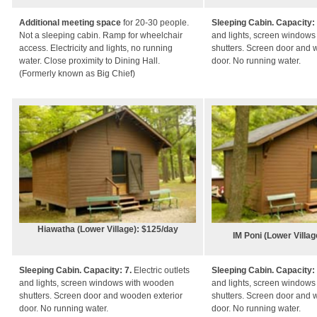
Additional meeting space
for 20-30 people.
Sleeping Cabin. Capacity:
Not a sleeping cabin. Ramp for wheelchair
and lights, screen window
access. Electricity and lights, no running
shutters. Screen door and 
water. Close proximity to Dining Hall.
door. No running water.
(Formerly known as Big Chief)
Hiawatha (Lower Village): $125/day
IM Poni (Lower Villa
Sleeping Cabin. Capacity: 7.
Electric outlets
Sleeping Cabin. Capacity:
and lights, screen windows with wooden
and lights, screen window
shutters. Screen door and wooden exterior
shutters. Screen door and 
door. No running water.
door. No running water.