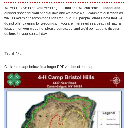
We would love to be your wedding destination! We can provide indoor and
outdoor space for your special day, and we have a full commercial kitchen as
well as overnight accommodations for up to 250 people. Please note that we
do not offer catering for weddings. If you are interested in a beautiful natural
location for your wedding, please contact us, and we'd be happy to discuss
options for your special day.
Trail Map
Click the image below for a larger PDF version of the map.