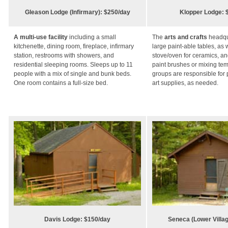
Gleason Lodge (Infirmary): $250/day
Klopper Lodge: 
A multi-use facility
including a small
The
arts and crafts
headqu
kitchenette, dining room, fireplace, infirmary
large paint-able tables, as 
station, restrooms with showers, and
stove/oven for ceramics, and
residential sleeping rooms. Sleeps up to 11
paint brushes or mixing te
people with a mix of single and bunk beds.
groups are responsible for 
One room contains a full-size bed.
art supplies, as needed.
Davis Lodge: $150/day
Seneca (Lower Villag