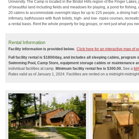
University. The Camp is located in the Bristol Hills region of the Finger Lakes
of beautiful land including fields and meadows for playing, a pond for fishing,
20 cabins to accommodate overnight stays for up to 225 people, a dining hall 
infirmary, bathhouses with flush toilets, high- and low- ropes courses, recreatio
a rental basis. Rent the whole property for big groups, or rent just what you ne
Rental Information
Facility information is provided below.
Click here for an interactive map of our
Full facility rental is $1800/day, and includes all sleeping cabins, progra
Swimming Pool, Camp Store, equipment storage cabins or maintenance a
individual facilities at camp.
Minimum facility rental fee is $300.00.
See a
M
Rates valid as of January 1, 2024. Facilities are rented on a midnight-midnight