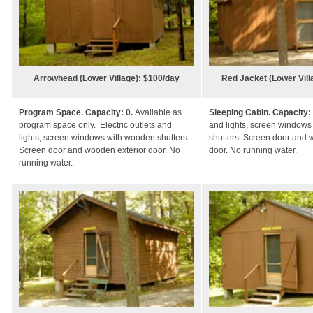
Arrowhead (Lower Village): $100/day
Red Jacket (Lower Vil
Program Space. Capacity: 0.
Available as
Sleeping Cabin. Capacity:
program space only.
Electric outlets and
and lights, screen window
lights, screen windows with wooden shutters.
shutters. Screen door and 
Screen door and wooden exterior door. No
door. No running water.
running water.