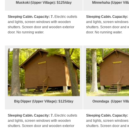
Muskoki (Upper Village): $125/day
Minnehaha (Upper Vill
Sleeping Cabin. Capacity: 7.
Electric outlets
Sleeping Cabin. Capacity:
and lights, screen windows with wooden
and lights, screen window
shutters. Screen door and wooden exterior
shutters. Screen door and 
door. No running water.
door. No running water.
Big Dipper (Upper Village): $125/day
Onondaga (Upper Vill
Sleeping Cabin. Capacity: 7.
Electric outlets
Sleeping Cabin. Capacity:
and lights, screen windows with wooden
and lights, screen window
shutters. Screen door and wooden exterior
shutters. Screen door and 