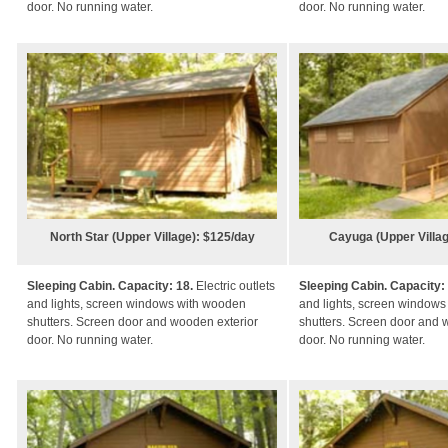
door.
N
o running water.
door. No running water.
North Star (Upper Village): $125/day
Cayuga (Upper Villag
Sleeping Cabin. Capacity: 18.
Electric outlets
Sleeping Cabin. Capacity:
and lights, screen windows with wooden
and lights, screen window
shutters. Screen door and wooden exterior
shutters. Screen door and 
door. No running water.
door. No running water.