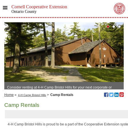
Cornell Cooperative Extension
Ontario County
Consider renting at 4-H Camp Bristol Hills for your next corporate or
family event!
Home
»
>
Camp Rentals
4-H Camp Bristol Hills
Camp Rentals
4-H Camp Bristol Hills is proud to be a part of the Cooperative Extension sy