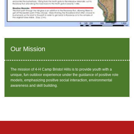
Our Mission
The mission of 4-H Camp Bristol Hills is to provide youth with a
unique, fun outdoor experience under the guidance of positive role
models, emphasizing positive social interaction, environmental
awareness and skill building.