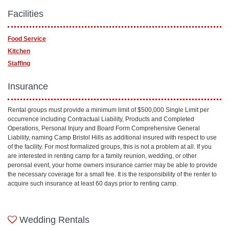
Facilities
Food Service
Kitchen
Staffing
Insurance
Rental groups must provide a minimum limit of $500,000 Single Limit per
occurrence including Contractual Liability, Products and Completed
Operations, Personal Injury and Board Form Comprehensive General
Liability, naming Camp Bristol Hills as additional insured with respect to use
of the facility. For most formalized groups, this is not a problem at all. If you
are interested in renting camp for a family reunion, wedding, or other
peronsal event, your home owners insurance carrier may be able to provide
the necessary coverage for a small fee. It is the responsibility of the renter to
acquire such insurance at least 60 days prior to renting camp.
Wedding Rentals