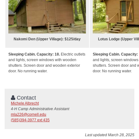
Nakomi Den (Upper Village): $125/day
Lotus Lodge (Upper Vil
Sleeping Cabin. Capacity: 18.
Electric outlets
Sleeping Cabin. Capacity:
and lights, screen windows with wooden
and lights, screen window
shutters. Screen door and wooden exterior
shutters. Screen door and 
door. No running water.
door. No running water.
Contact
Michele Albrecht
4-H Camp Administrative Assistant
mla226@cornell.edu
(585)394-3977 ext 435
Last updated March 28, 2025