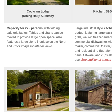
Cockram Lodge
Kitchen: $20
(Dining Hall): $350/day
Capacity for 225 persons
, with folding
Large industrial style
kitch
cafeteria tables. Tables and chairs can be
Lodge, featuring large gas 
moved to provide large open space. Also
grills, walk-in freezer and c
features a large stone fireplace on the North
commercial dishwasher. Als
end.
Click image for interior views.
maker, commercial toaster,
and residential refrigerator.
pans, flatware, and cups als
use.
See additional photos 