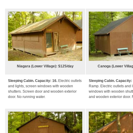
Niagara (Lower Village): $125/day
Canoga (Lower Villag
Sleeping Cabin. Capacity: 16.
Electric outlets
Sleeping Cabin. Capacity:
and lights, screen windows with wooden
Ramp. Electric outlets and l
shutters. Screen door and wooden exterior
windows with wooden shutt
door. No running water.
and wooden exterior door. 