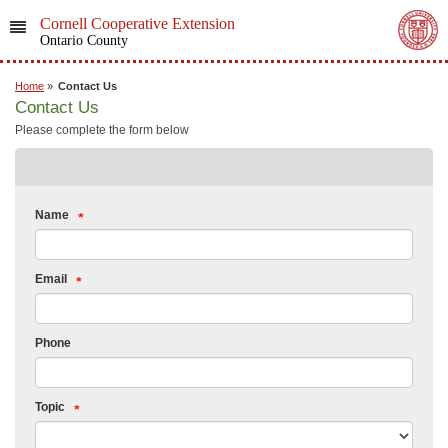
Cornell Cooperative Extension
Ontario County
Home
»
Contact Us
Contact Us
Please complete the form below
Name
Email
Phone
Topic