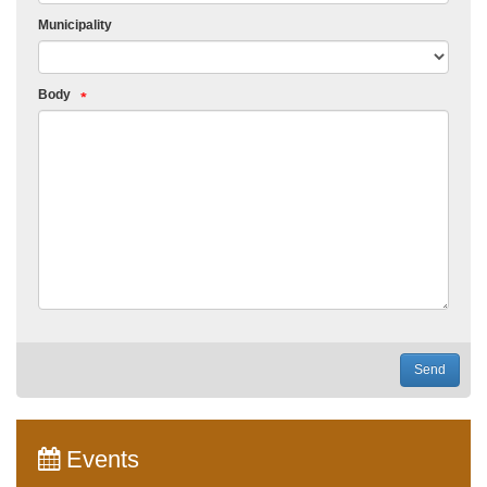
Municipality
Body
Send
Events