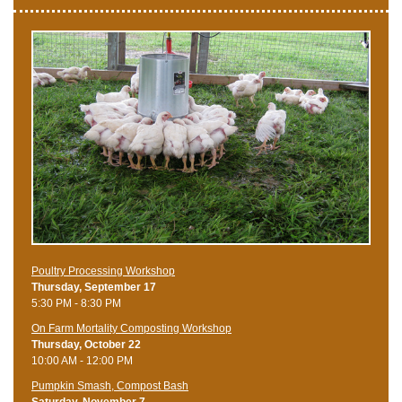
Poultry Processing Workshop
Thursday, September 17
5:30 PM - 8:30 PM
On Farm Mortality Composting Workshop
Thursday, October 22
10:00 AM - 12:00 PM
Pumpkin Smash, Compost Bash