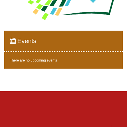
Events
There are no upcoming events