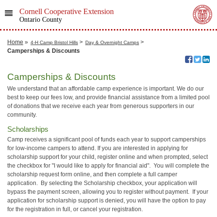
Cornell Cooperative Extension
Ontario County
Home
»
>
>
4-H Camp Bristol Hills
Day & Overnight Camps
Camperships & Discounts
Camperships & Discounts
We understand that an affordable camp experience is important. We do our
best to keep our fees low, and provide financial assistance from a limited pool
of donations that we receive each year from generous supporters in our
community.
Scholarships
Camp receives a significant pool of funds each year to support camperships
for low-income campers to attend. If you are interested in applying for
scholarship support for your child, register online and when prompted, select
the checkbox for "I would like to apply for financial aid". You will complete the
scholarship request form online, and then complete a full camper
application. By selecting the Scholarship checkbox, your application will
bypass the payment screen, allowing you to register without payment. If your
application for scholarship support is denied, you will have the option to pay
for the registration in full, or cancel your registration.