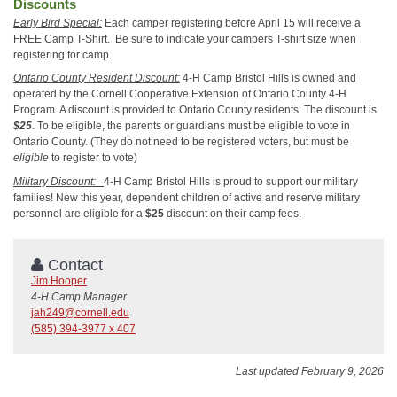
Discounts
Early Bird Special:
Each camper registering before April 15 will receive a
FREE Camp T-Shirt. Be sure to indicate your campers T-shirt size when
registering for camp.
Ontario County Resident Discount:
4-H Camp Bristol Hills is owned and
operated by the Cornell Cooperative Extension of Ontario County 4-H
Program. A discount is provided to Ontario County residents. The discount is
$25
. To be eligible, the parents or guardians must be eligible to vote in
Ontario County. (They do not need to be registered voters, but must be
eligible
to register to vote)
Military Discount:
4-H Camp Bristol Hills is proud to support our military
families! New this year, dependent children of active and reserve military
personnel are eligible for a
$25
discount on their camp fees.
Contact
Jim Hooper
4-H Camp Manager
jah249@cornell.edu
(585) 394-3977 x 407
Last updated February 9, 2026