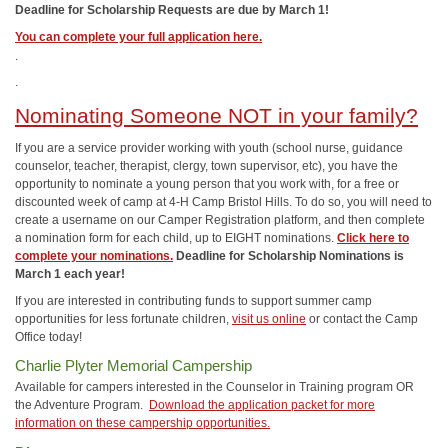
Deadline for Scholarship Requests are due by March 1!
You can complete your full application here.
.
.
Nominating Someone NOT in your family?
If you are a service provider working with youth (school nurse, guidance
counselor, teacher, therapist, clergy, town supervisor, etc), you have the
opportunity to nominate a young person that you work with, for a free or
discounted week of camp at 4-H Camp Bristol Hills. To do so, you will need to
create a username on our Camper Registration platform, and then complete
a nomination form for each child, up to EIGHT nominations.
Click here to
complete your nominations.
Deadline for Scholarship Nominations is
March 1 each year!
If you are interested in contributing funds to support summer camp
opportunities for less fortunate children,
visit us online
or contact the Camp
Office today!
Charlie Plyter Memorial Campership
Available for campers interested in the Counselor in Training program OR
the Adventure Program.
Download the application packet for more
information on these campership opportunities.