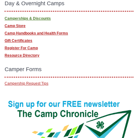
Day & Overnight Camps
Camperships & Discounts
Camp Store
Camp Handbooks and Health Forms
Gift Certificates
Register For Camp
Resource Directory
Camper Forms
Campership Request Tips