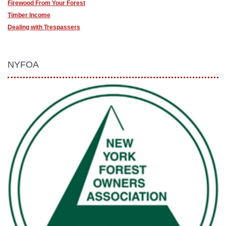
Firewood From Your Forest
Timber Income
Dealing with Trespassers
NYFOA