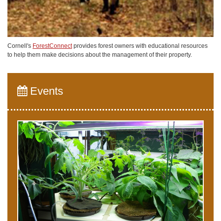
Cornell's
ForestConnect
provides forest owners with educational resources
to help them make decisions about the management of their property.
Events