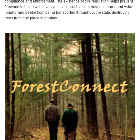
compliance and enforcement. The existence of this regulation helps prevent
firewood infested with invasive insects such as emerald ash borer and Asian
longhorned beetle from being transported throughout the state, destroying
trees from one place to another.