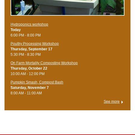
Hydroponics workshop
Today
6:00 PM - 8:00 PM
Poultry Processing Workshop
Thursday, September 17
5:30 PM - 8:30 PM
On Farm Mortality Composting Workshop
Thursday, October 22
10:00 AM - 12:00 PM
Pumpkin Smash, Compost Bash
Saturday, November 7
8:00 AM - 11:00 AM
See more