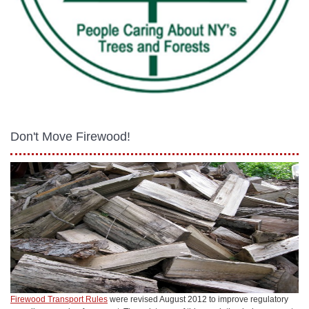
Don't Move Firewood!
Firewood Transport Rules
were revised August 2012 to improve regulatory