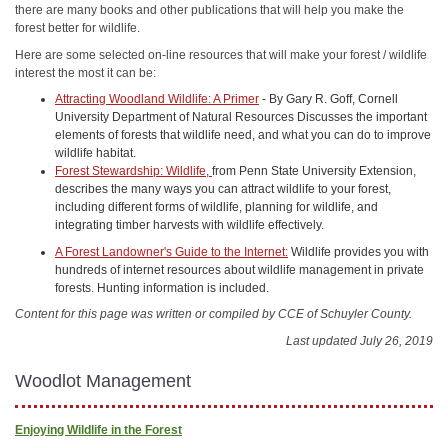
there are many books and other publications that will help you make the
forest better for wildlife.
Here are some selected on-line resources that will make your forest / wildlife
interest the most it can be:
Attracting Woodland Wildlife: A Primer
- By Gary R. Goff, Cornell
University Department of Natural Resources Discusses the important
elements of forests that wildlife need, and what you can do to improve
wildlife habitat.
Forest Stewardship: Wildlife
,
from Penn State University Extension,
describes the many ways you can attract wildlife to your forest,
including different forms of wildlife, planning for wildlife, and
integrating timber harvests with wildlife effectively.
A Forest Landowner's Guide to the Internet:
Wildlife provides you with
hundreds of internet resources about wildlife management in private
forests. Hunting information is included.
Content for this page was written or compiled by CCE of Schuyler County.
Last updated July 26, 2019
Woodlot Management
Enjoying Wildlife in the Forest