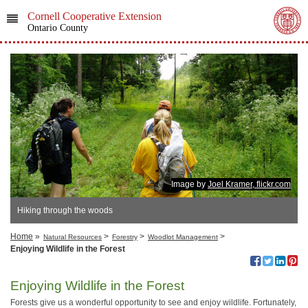
Cornell Cooperative Extension
Ontario County
Image by
Joel Kramer, flickr.com
Hiking through the woods
Home
»
>
>
>
Natural Resources
Forestry
Woodlot Management
Enjoying Wildlife in the Forest
Enjoying Wildlife in the Forest
Forests give us a wonderful opportunity to see and enjoy wildlife. Fortunately,