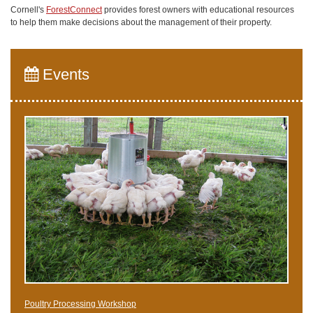
Cornell's
ForestConnect
provides forest owners with educational resources
to help them make decisions about the management of their property.
Events
Poultry Processing Workshop