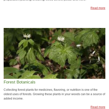
Read more
Forest Botanicals
Collecting forest plants for medicines, flavoring, or nutrition is one of the
oldest uses of forests. Growing these plants in your woods can be a source of
added income.
Read more