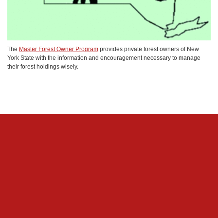
The
Master Forest Owner Program
provides private forest owners of New
York State with the information and encouragement necessary to manage
their forest holdings wisely.