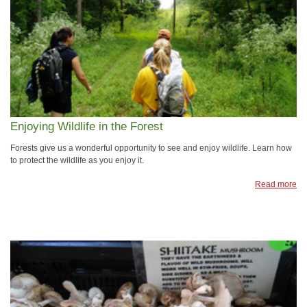
Enjoying Wildlife in the Forest
Forests give us a wonderful opportunity to see and enjoy wildlife. Learn how
to protect the wildlife as you enjoy it.
Read more