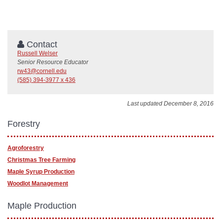
Contact
Russell Welser
Senior Resource Educator
rw43@cornell.edu
(585) 394-3977 x 436
Last updated December 8, 2016
Forestry
Agroforestry
Christmas Tree Farming
Maple Syrup Production
Woodlot Management
Maple Production