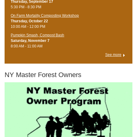
Thursday, September 17
5:30 PM - 8:30 PM
On Farm Mortality Composting Workshop
Thursday, October 22
10:00 AM - 12:00 PM
Pumpkin Smash, Compost Bash
Saturday, November 7
8:00 AM - 11:00 AM
See more
NY Master Forest Owners