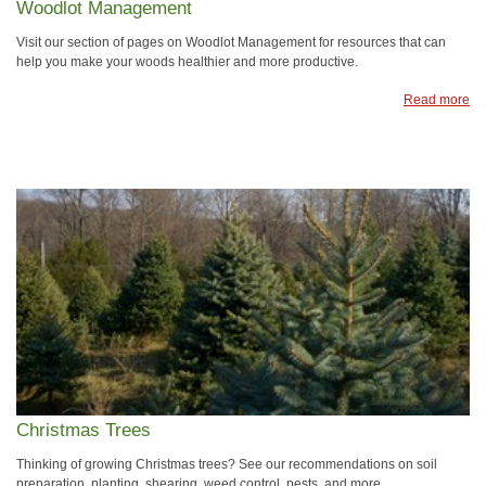
Woodlot Management
Visit our section of pages on Woodlot Management for resources that can
help you make your woods healthier and more productive.
Read more
Christmas Trees
Thinking of growing Christmas trees? See our recommendations on soil
preparation, planting, shearing, weed control, pests. and more.