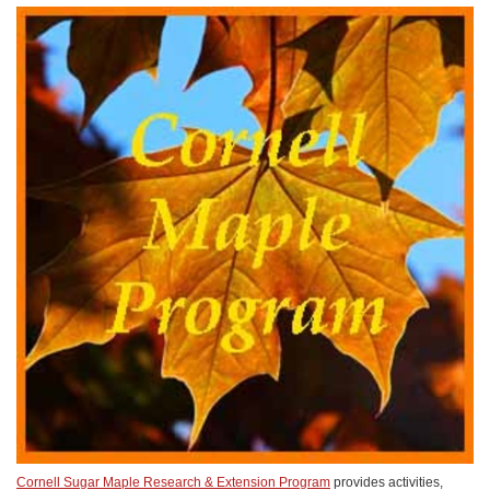
Cornell Sugar Maple Research & Extension Program
provides activities,