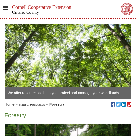
Cornell Cooperative Extension
Ontario County
We offer resources to help you protect and manage your woodlands.
Home
»
>
Forestry
Natural Resources
Forestry