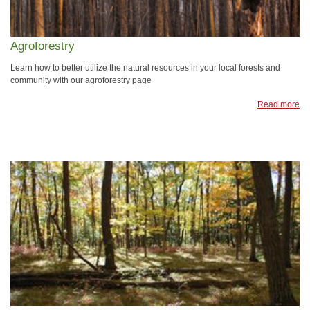
Agroforestry
Learn how to better utilize the natural resources in your local forests and
community with our agroforestry page
Read more