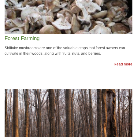
Forest Farming
Shiitake mushrooms are one of the valuable crops that forest owners can
cultivate in their woods, along with fruits, nuts, and berries.
Read more