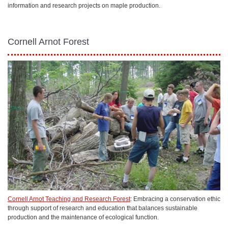
information and research projects on maple production.
Cornell Arnot Forest
Cornell Arnot Teaching and Research Forest
: Embracing a conservation ethic
through support of research and education that balances sustainable
production and the maintenance of ecological function.