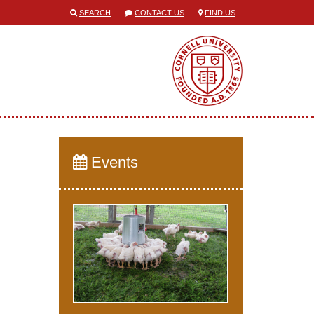
SEARCH
CONTACT US
FIND US
Events