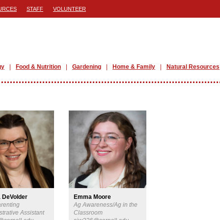
URCES
STAFF
VOLUNTEER
gy
Food & Nutrition
Gardening
Home & Family
Natural Resources
 DeVolder
Emma Moore
arenting
Ag Awareness/Ag in the
trative Assistant
Classroom