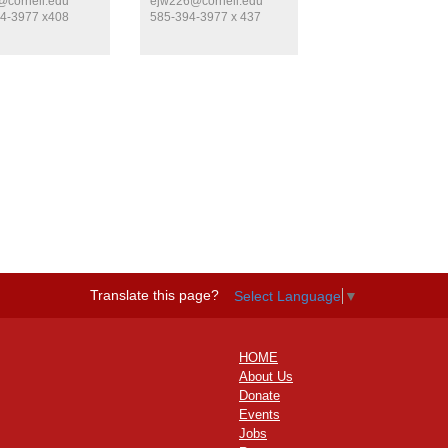
cornell.edu
ejw226@cornell.edu
4-3977 x408
585-394-3977 x 437
Translate this page?
Select Language
▼
HOME
About Us
Donate
Events
Jobs