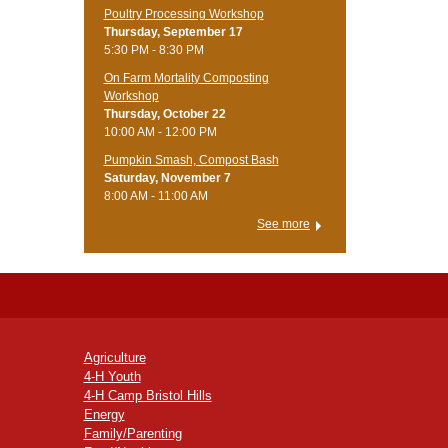
Poultry Processing Workshop
Thursday, September 17
5:30 PM - 8:30 PM
On Farm Mortality Composting
Workshop
Thursday, October 22
10:00 AM - 12:00 PM
Pumpkin Smash, Compost Bash
Saturday, November 7
8:00 AM - 11:00 AM
See more
Agriculture
4-H Youth
4-H Camp Bristol Hills
Energy
Family/Parenting