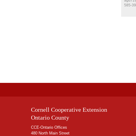
agd72@
585-39
Cornell Cooperative Extension
Ontario County
CCE-Ontario Offices
480 North Main Street