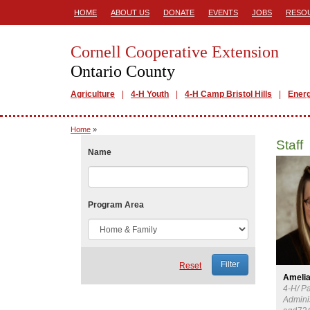
HOME
ABOUT US
DONATE
EVENTS
JOBS
RESO
Cornell Cooperative Extension
Ontario County
Agriculture
4-H Youth
4-H Camp Bristol Hills
Ener
Home
»
Staff
Name
Program Area
Reset
Amelia
4-H/ P
Adminis