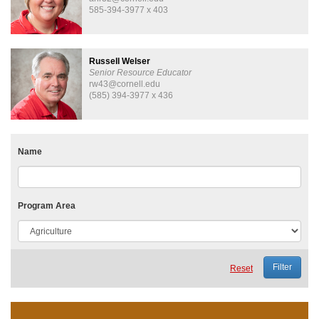
585-394-3977 x 403
Russell Welser
Senior Resource Educator
rw43@cornell.edu
(585) 394-3977 x 436
Name
Program Area
Reset