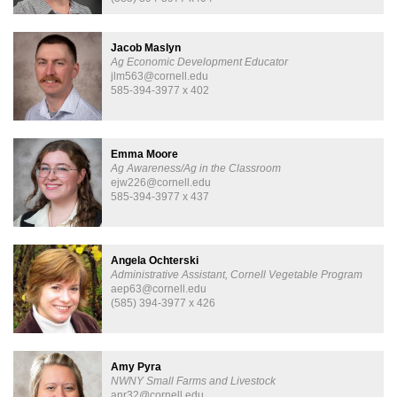
Jacob Maslyn
Ag Economic Development Educator
jlm563@cornell.edu
585-394-3977 x 402
Emma Moore
Ag Awareness/Ag in the Classroom
ejw226@cornell.edu
585-394-3977 x 437
Angela Ochterski
Administrative Assistant, Cornell Vegetable Program
aep63@cornell.edu
(585) 394-3977 x 426
Amy Pyra
NWNY Small Farms and Livestock
anr32@cornell.edu