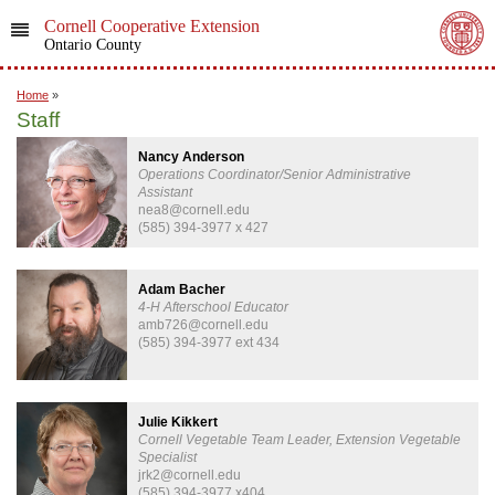
Cornell Cooperative Extension
Ontario County
Home
»
Staff
Nancy Anderson
Operations Coordinator/Senior Administrative
Assistant
nea8@cornell.edu
(585) 394-3977 x 427
Adam Bacher
4-H Afterschool Educator
amb726@cornell.edu
(585) 394-3977 ext 434
Julie Kikkert
Cornell Vegetable Team Leader, Extension Vegetable
Specialist
jrk2@cornell.edu
(585) 394-3977 x404