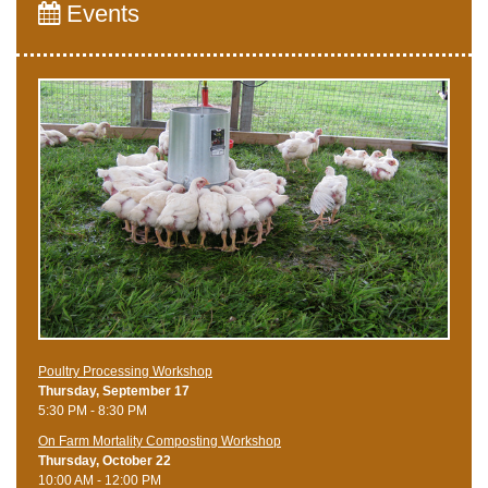
Events
Poultry Processing Workshop
Thursday, September 17
5:30 PM - 8:30 PM
On Farm Mortality Composting Workshop
Thursday, October 22
10:00 AM - 12:00 PM