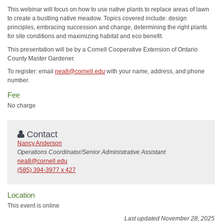
This webinar will focus on how to use native plants to replace areas of lawn
to create a bustling native meadow. Topics covered include: design
principles, embracing succession and change, determining the right plants
for site conditions and maximizing habitat and eco benefit.
This presentation will be by a Cornell Cooperative Extension of Ontario
County Master Gardener.
To register: email
nea8@cornell.edu
with your name, address, and phone
number.
Fee
No charge
Contact
Nancy Anderson
Operations Coordinator/Senior Administrative Assistant
nea8@cornell.edu
(585) 394-3977 x 427
Location
This event is online
Last updated November 28, 2025