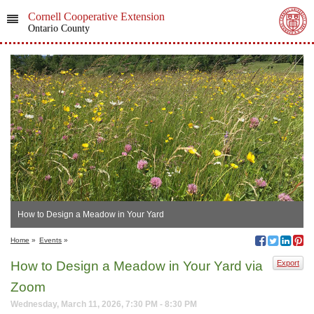
Cornell Cooperative Extension
Ontario County
How to Design a Meadow in Your Yard
Home
»
Events
»
How to Design a Meadow in Your Yard via
Export
Zoom
Wednesday, March 11, 2026, 7:30 PM - 8:30 PM