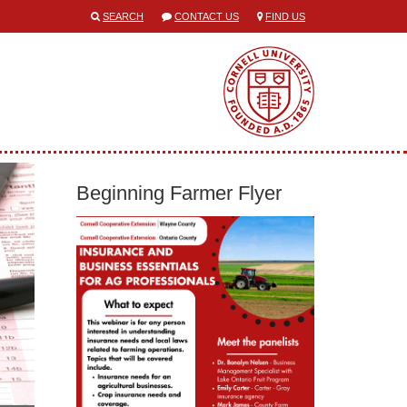
SEARCH
CONTACT US
FIND US
Beginning Farmer Flyer