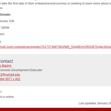
o take the first step in their entrepreneurial journey or seeking to learn more about s
ss
Details:
bruary 11th
-7:30PM
ion:
r
/cornell.zoom.us/webinar/register/7017374867904/WN_55gWDArOR0GETbytwcWcb
ontact
b Maslyn
conomic Development Educator
63@cornell.edu
394-3977 x 402
n
t is online
Last updated January 2