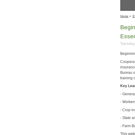
Home
»
E
Begin
Essen
Tuesday,
Beginnin
Cooperat
insuranc
Bureau o
training 
Key Lea
- Genera
- Worker
- Crop i
- State 
- Farm B
This web