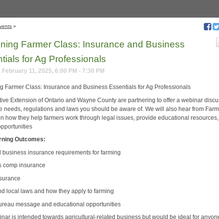
vents
»
ning Farmer Class: Insurance and Business
tials for Ag Professionals
 February 11, 2025, 6:00 PM - 7:30 PM
g Farmer Class: Insurance and Business Essentials for Ag Professionals
ive Extension of Ontario and Wayne County are partnering to offer a webinar disc
e needs, regulations and laws you should be aware of. We will also hear from Far
n how they help farmers work through legal issues, provide educational resources
opportunities
rning Outcomes:
l business insurance requirements for farming
s comp insurance
nsurance
and local laws and how they apply to farming
ureau message and educational opportunities
inar is intended towards agricultural-related business but would be ideal for anyon