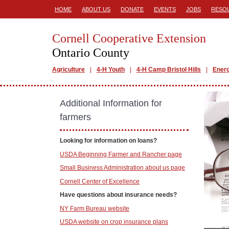
HOME
ABOUT US
DONATE
EVENTS
JOBS
RESO
Cornell Cooperative Extension
Ontario County
Agriculture
4-H Youth
4-H Camp Bristol Hills
Ener
Additional Information for
farmers
Looking for information on loans?
USDA Beginning Farmer and Rancher page
Small Business Administration about us page
Cornell Center of Excellence
Have questions about insurance needs?
NY Farm Bureau website
USDA website on crop insurance plans