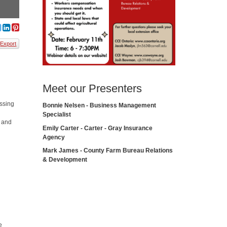
Export
Meet our Presenters
ussing
Bonnie Nelsen - Business Management
m
Specialist
, and
Emily Carter - Carter - Gray Insurance
Agency
Mark James - County Farm Bureau Relations
& Development
e