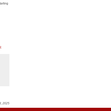
tarting
w
8, 2025