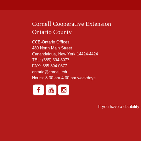
Cornell Cooperative Extension
Ontario County
CCE-Ontario Offices
480 North Main Street
Canandaigua, New York 14424-4424
TEL:
(585) 394-3977
FAX: 585.394.0377
ontario@cornell.edu
Hours: 8:00 am-4:00 pm weekdays
If you have a disabilit