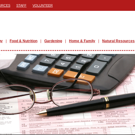
URCES
STAFF
VOLUNTEER
gy
Food & Nutrition
Gardening
Home & Family
Natural Resources