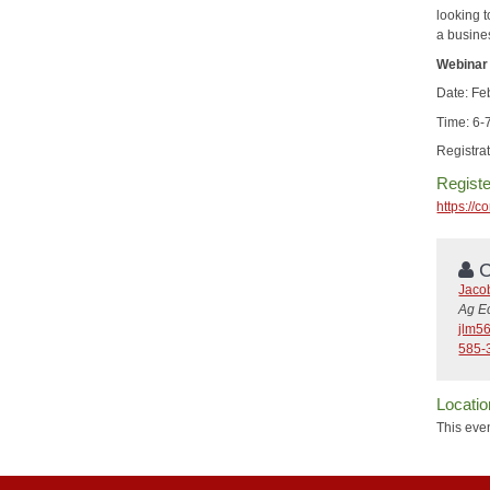
looking t
a busine
Webinar 
Date: Fe
Time: 6
Registrat
Registe
https:/
C
Jaco
Ag E
jlm5
585-
Locatio
This even