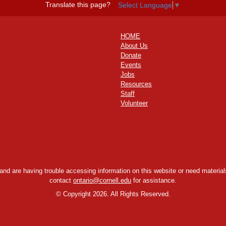
Translate this page?
Select Language
▼
HOME
About Us
Donate
Events
Jobs
Resources
Staff
Volunteer
y and are having trouble accessing information on this website or need materials
contact
ontario@cornell.edu
for assistance.
©
Copyright 2026. All Rights Reserved.