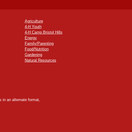
Agriculture
4-H Youth
4-H Camp Bristol Hills
Energy
Family/Parenting
Food/Nutrition
Gardening
Natural Resources
 in an alternate format,