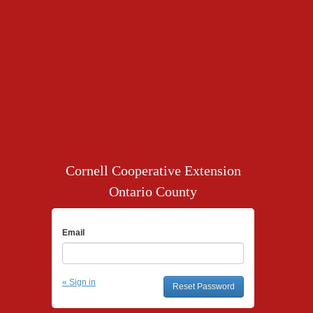
Cornell Cooperative Extension
Ontario County
Email
« Sign in